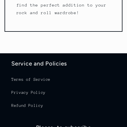
find the perfect addition to your
rock and roll wardrobe!
Service and Policies
Terms of Service
Privacy Policy
Refund Policy