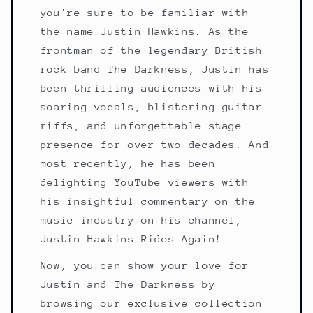
you're sure to be familiar with
the name Justin Hawkins. As the
frontman of the legendary British
rock band The Darkness, Justin has
been thrilling audiences with his
soaring vocals, blistering guitar
riffs, and unforgettable stage
presence for over two decades. And
most recently, he has been
delighting YouTube viewers with
his insightful commentary on the
music industry on his channel,
Justin Hawkins Rides Again!
Now, you can show your love for
Justin and The Darkness by
browsing our exclusive collection