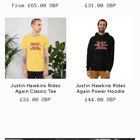
Regular
From £65.00 GBP
Regular
£31.00 GBP
price
price
Justin Hawkins Rides
Justin Hawkins Rides
Again Classic Tee
Again Power Hoodie
Regular
£32.00 GBP
Regular
£44.00 GBP
price
price