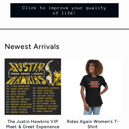
Click to improve your quality
of life!
Newest Arrivals
The Justin Hawkins VIP
Rides Again Women's T-
Meet & Greet Experience
Shirt