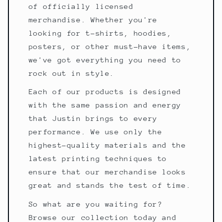
of officially licensed
merchandise. Whether you're
looking for t-shirts, hoodies,
posters, or other must-have items,
we've got everything you need to
rock out in style.
Each of our products is designed
with the same passion and energy
that Justin brings to every
performance. We use only the
highest-quality materials and the
latest printing techniques to
ensure that our merchandise looks
great and stands the test of time.
So what are you waiting for?
Browse our collection today and