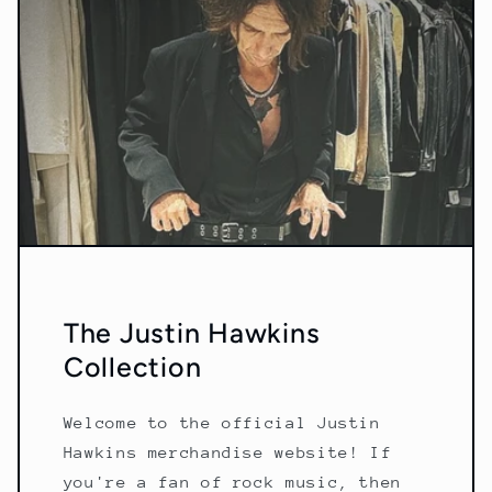
The Justin Hawkins
Collection
Welcome to the official Justin
Hawkins merchandise website! If
you're a fan of rock music, then