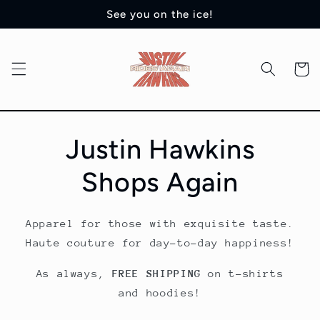
Skip to
See you on the ice!
content
Cart
Justin Hawkins
Shops Again
Apparel for those with exquisite taste.
Haute couture for day-to-day happiness!
As always,
FREE SHIPPING
on t-shirts
and hoodies!